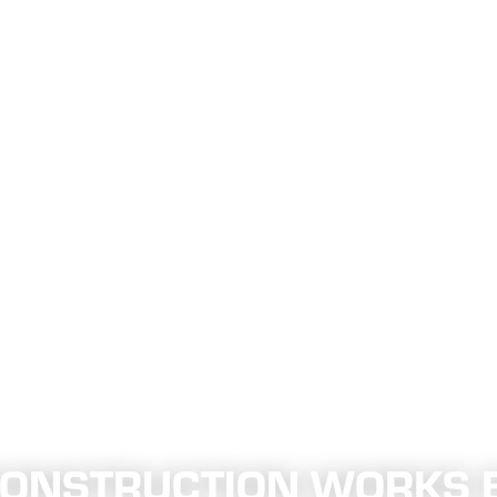
 CONSTRUCTION WORKS 