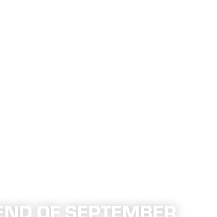
END OF SEPTEMBER