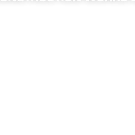
annel