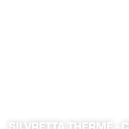
SILVRETTA THERME -