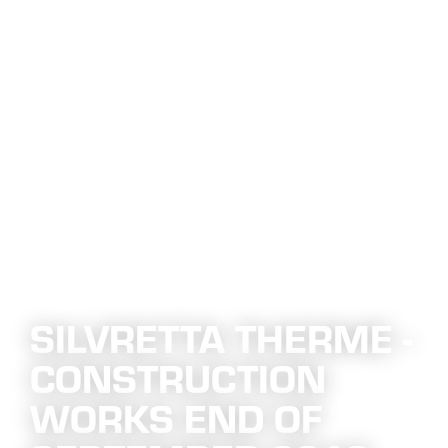
SILVRETTA THERME -
CONSTRUCTION
WORKS END OF