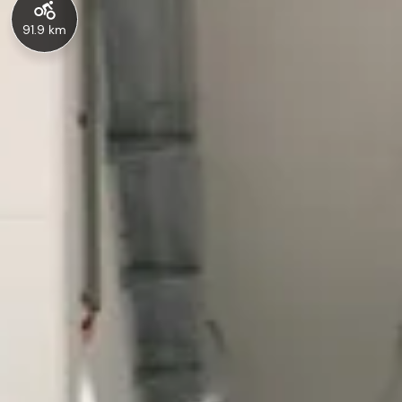
91.9 km