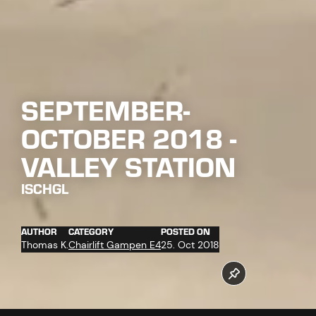
SEPTEMBER-
OCTOBER 2018 -
VALLEY STATION
ISCHGL
AUTHOR
CATEGORY
POSTED ON
Thomas K.
Chairlift Gampen E4
25. Oct 2018