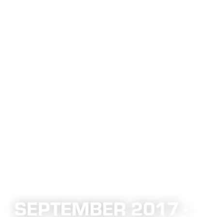
SEPTEMBER 2017 -