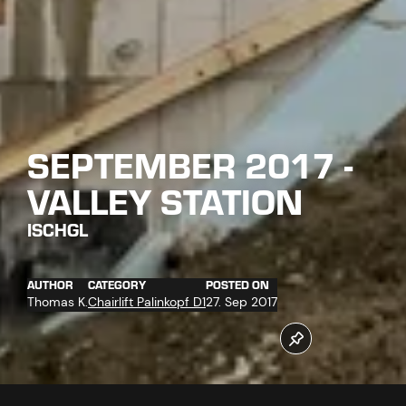
SEPTEMBER 2017 -
VALLEY STATION
ISCHGL
AUTHOR
CATEGORY
POSTED ON
Thomas K.
Chairlift Palinkopf D1
27. Sep 2017