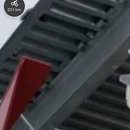
121.1 km