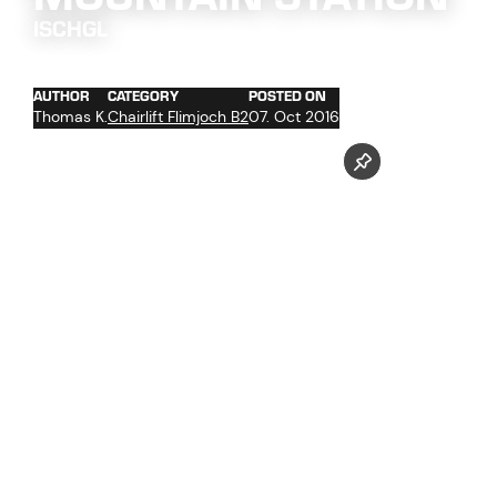
ISCHGL
AUTHOR
CATEGORY
POSTED ON
Thomas K.
Chairlift Flimjoch B2
07. Oct 2016
assembly of the station
glass work
work at the facade
wood work