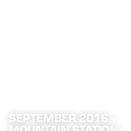
SEPTEMBER 2016 -
MOUNTAIN STATION