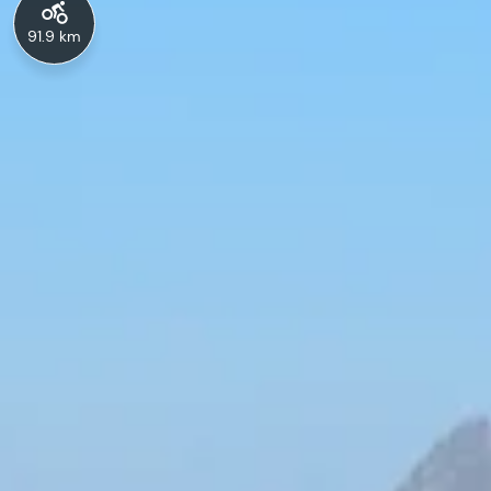
91.9 km