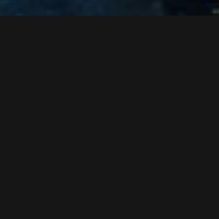
concrete work in the infrastructure section
assembly of the rolling stock
teardown of the old ski bridge
roof sealing work in the cable car section
work at the glass facade
start of the ropeway technical initial operation
interior construction of the infrastructure section
Assembly of the ski bridge at the station platform level