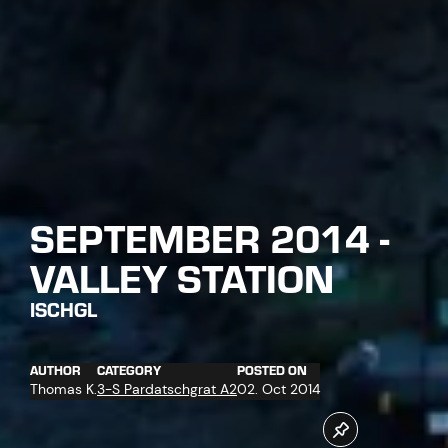
SEPTEMBER 2014 -
VALLEY STATION
ISCHGL
AUTHOR
CATEGORY
POSTED ON
Thomas K.
3-S Pardatschgrat A2
02. Oct 2014