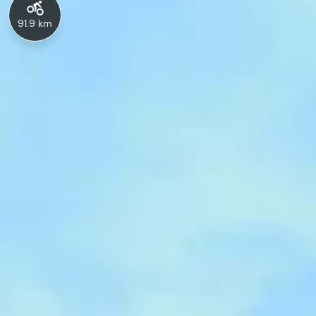
91.9 km