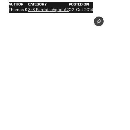
AUTHOR
CATEGORY
POSTED ON
Thomas K.
3-S Pardatschgrat A2
02. Oct 2014
concrete work in the infrastructure section
assembly of the rolling stock
teardown of the old ski bridge
roof sealing work in the cable car section
work at the glass facade
start of the ropeway technical initial operation
interior construction of the infrastructure section
Assembly of the ski bridge at the station platform level