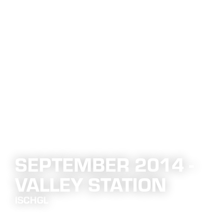
SEPTEMBER 2014 -
VALLEY STATION
ISCHGL