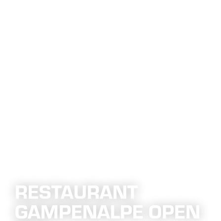
RESTAURANT
GAMPENALPE OPEN