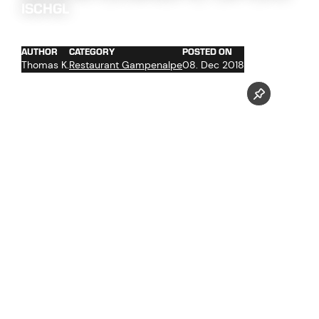
ISCHGL
AUTHOR
CATEGORY
POSTED ON
Thomas K.
Restaurant Gampenalpe
08. Dec 2018
Gampenbahn, Gampenalpe, Ischgl Slope Food - Best of
Follow us now on our Youtube Channel