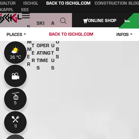
GALTÜR
ISCHGL
BACK TO ISCHGL.COM
CONSTRUCTION BLOG
Table of content
Main content
table of contents
Main navigation
KAPPL
SEE
Open
ONLINE SHOP
SKI
A
S
W
PASS
B
U
J
BACK TO ISCHGL.COM
PLACES
INFOS
IN
ES &
O
M
O
T
OPER
U
M
B
E
ATING
T
E
S
26 °C
26 °C
R
TIME
U
R
S
S
5
5
11
11