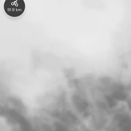
91.9 km