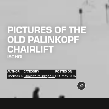
PICTURES OF THE
OLD PALINKOPF
CHAIRLIFT
ISCHGL
AUTHOR
CATEGORY
POSTED ON
Thomas K.
Chairlift Palinkopf D1
09. May 2017