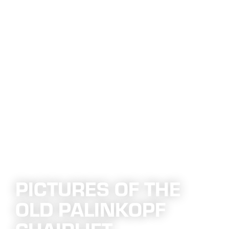
PICTURES OF THE
OLD PALINKOPF