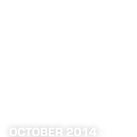
OCTOBER 2014 -