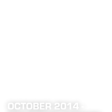
OCTOBER 2014 -