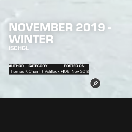
NOVEMBER 2019 -
WINTER
ISCHGL
AUTHOR
CATEGORY
POSTED ON
Thomas K.
Chairlift Velilleck F1
08. Nov 2019