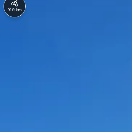
91.9 km