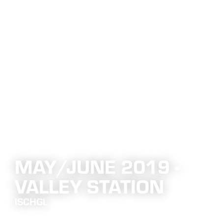
MAY/JUNE 2019 -
VALLEY STATION
ISCHGL