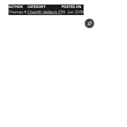
AUTHOR
CATEGORY
POSTED ON
Thomas K.
Chairlift Velilleck F1
19. Jun 2019
Follow us now on our Youtube Channel