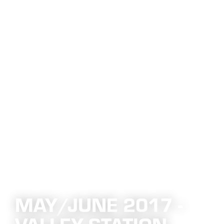
MAY/JUNE 2017 -