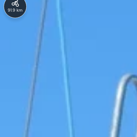
91.9 km