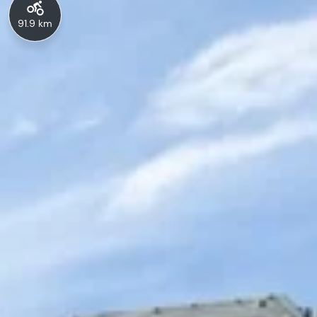
91.9 km