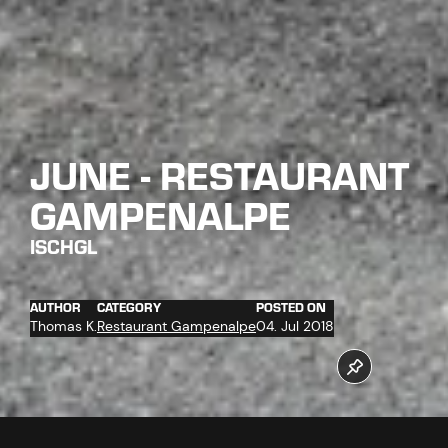
JUNE - RESTAURANT
GAMPENALPE
ISCHGL
AUTHOR
CATEGORY
POSTED ON
Thomas K.
Restaurant Gampenalpe
04. Jul 2018