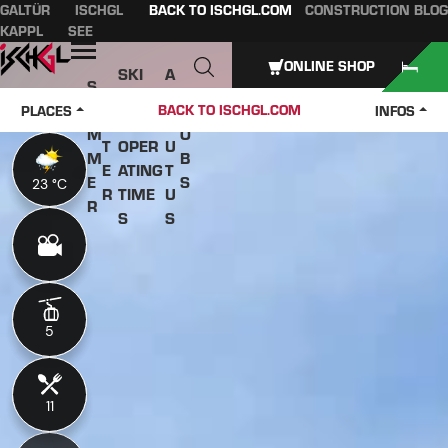
GALTÜR
ISCHGL
BACK TO ISCHGL.COM
CONSTRUCTION BLOG
Table of content
Main content
table of contents
Main navigation
KAPPL
SEE
Open
ONLINE SHOP
SKI
A
S
W
PASS
B
U
J
BACK TO ISCHGL.COM
PLACES
INFOS
IN
ES &
O
M
O
T
OPER
U
M
B
E
ATING
T
E
S
23 °C
23 °C
R
TIME
U
R
S
S
5
5
11
11