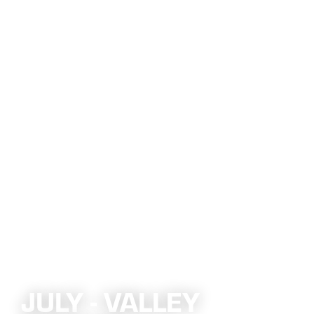
JULY - VALLEY