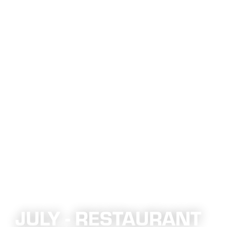
JULY - RESTAURANT