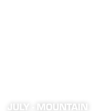
JULY - MOUNTAIN