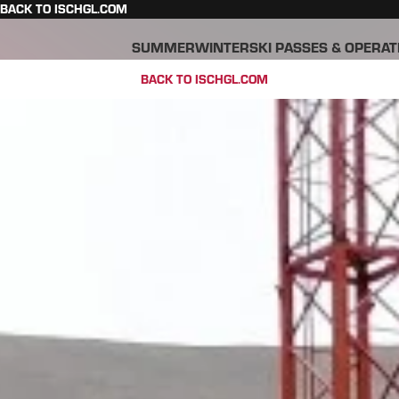
BACK TO ISCHGL.COM
SUMMER
WINTER
SKI PASSES & OPERAT
BACK TO ISCHGL.COM