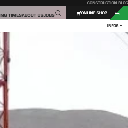
CONSTRUCTION BLOG
ONLINE SHOP
ING TIMES
ABOUT US
JOBS
INFOS