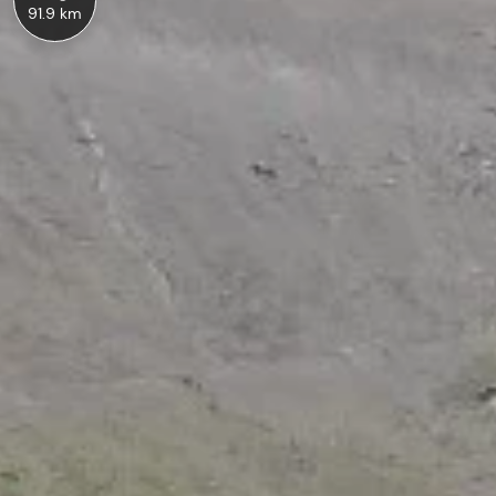
91.9 km