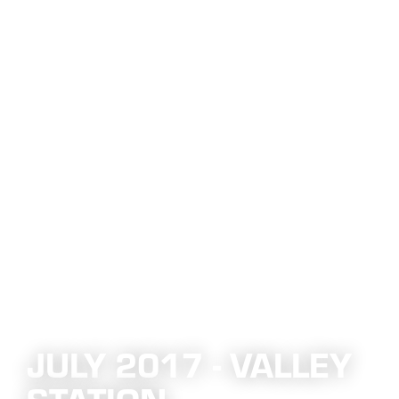
JULY 2017 - VALLEY