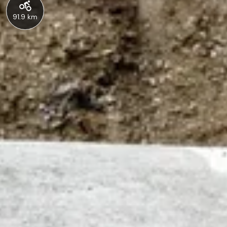
91.9 km