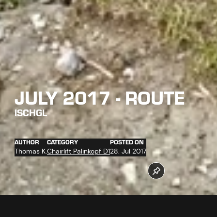
JULY 2017 - ROUTE
ISCHGL
AUTHOR
CATEGORY
POSTED ON
Thomas K.
Chairlift Palinkopf D1
28. Jul 2017