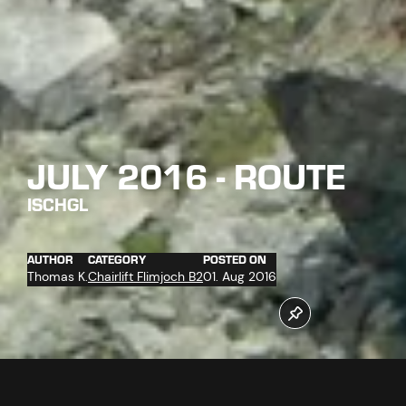
JULY 2016 - ROUTE
ISCHGL
AUTHOR
CATEGORY
POSTED ON
Thomas K.
Chairlift Flimjoch B2
01. Aug 2016