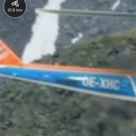
91.9 km