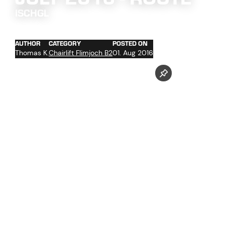
ISCHGL
AUTHOR
CATEGORY
POSTED ON
Thomas K.
Chairlift Flimjoch B2
01. Aug 2016
concrete work at the towers foundations No. 2 and 4 -
13
trenching of the cables with cable hoist in the upper
section