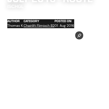
ISCHGL
AUTHOR
CATEGORY
POSTED ON
Thomas K.
Chairlift Flimjoch B2
01. Aug 2016
concrete work at the towers foundations No. 2 and 4 -
13
trenching of the cables with cable hoist in the upper
section