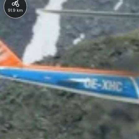
91.9 km