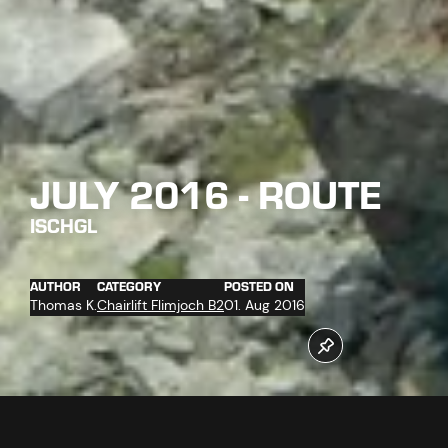
JULY 2016 - ROUTE
ISCHGL
AUTHOR
CATEGORY
POSTED ON
Thomas K.
Chairlift Flimjoch B2
01. Aug 2016