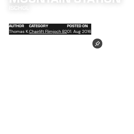
ISCHGL
AUTHOR
CATEGORY
POSTED ON
Thomas K.
Chairlift Flimjoch B2
01. Aug 2016
concrete work basement (storage, high voltage room,
low voltage room, transformer boxes, ...)
concrete work command room, staffroom etc.
ductwork for the electrotechnical ropeway equipment