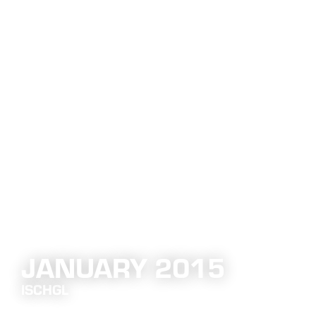
JANUARY 2015
ISCHGL