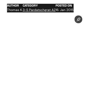
AUTHOR
CATEGORY
POSTED ON
Thomas K.
3-S Pardatschgrat A2
16. Jan 2015
Pictures taken by our photographer Markus Mitterer