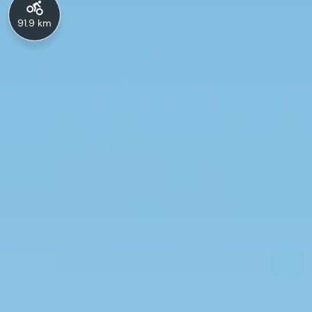
91.9 km