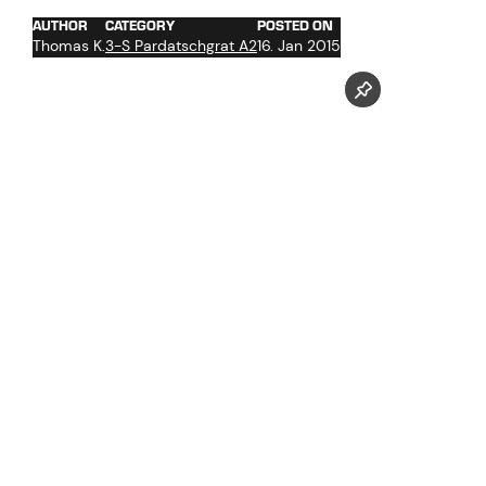
AUTHOR
CATEGORY
POSTED ON
Thomas K.
3-S Pardatschgrat A2
16. Jan 2015
Pictures taken by our photographer Markus Mitterer