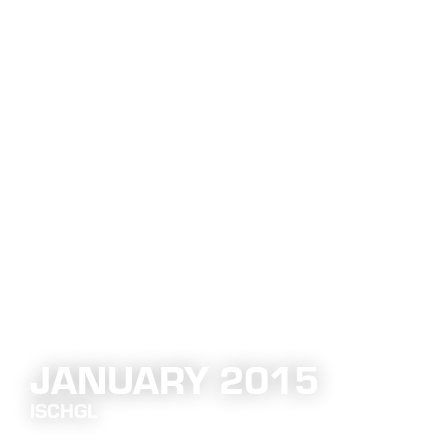
JANUARY 2015
ISCHGL