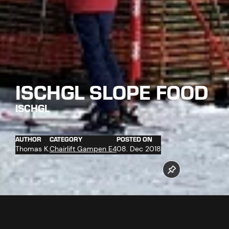
ISCHGL SLOPE FOOD
ISCHGL
AUTHOR
CATEGORY
POSTED ON
Thomas K.
Chairlift Gampen E4
08. Dec 2018