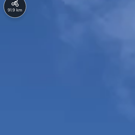
91.9 km