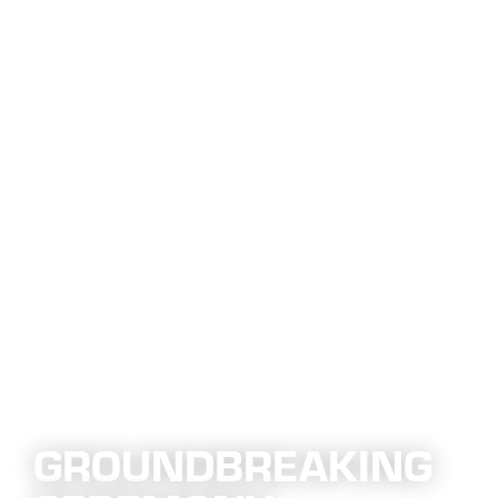
GROUNDBREAKING