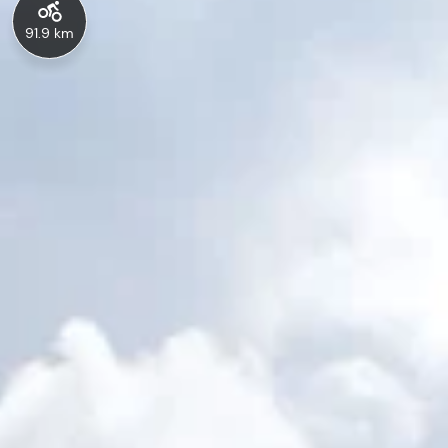
91.9 km