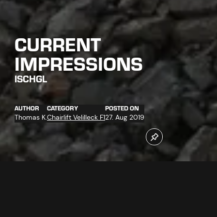
CURRENT
IMPRESSIONS
ISCHGL
AUTHOR
CATEGORY
POSTED ON
Thomas K.
Chairlift Velilleck F1
27. Aug 2019