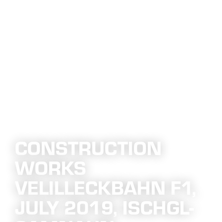
CONSTRUCTION
WORKS
VELILLECKBAHN F1,
JULY 2019, ISCHGL-