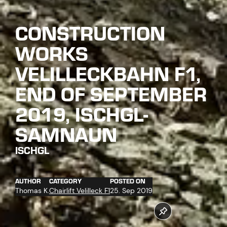
CONSTRUCTION
WORKS
VELILLECKBAHN F1,
END OF SEPTEMBER
2019, ISCHGL-
SAMNAUN
ISCHGL
AUTHOR
CATEGORY
POSTED ON
Thomas K.
Chairlift Velilleck F1
25. Sep 2019