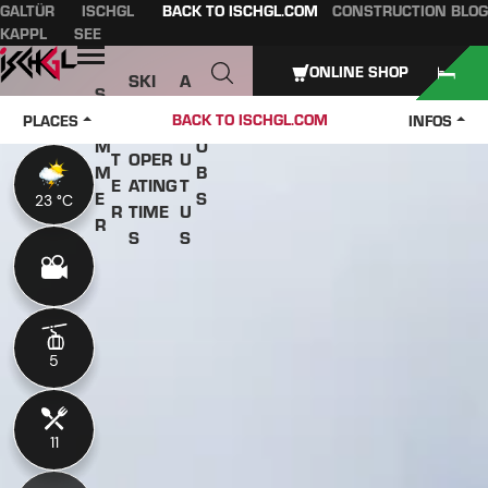
GALTÜR
ISCHGL
BACK TO ISCHGL.COM
CONSTRUCTION BLOG
Table of content
Main content
table of contents
Main navigation
KAPPL
SEE
Open
ONLINE SHOP
SKI
A
S
W
PASS
B
U
J
BACK TO ISCHGL.COM
PLACES
INFOS
IN
ES &
O
M
O
T
OPER
U
M
B
E
ATING
T
E
S
23 °C
23 °C
R
TIME
U
R
S
S
5
5
11
11