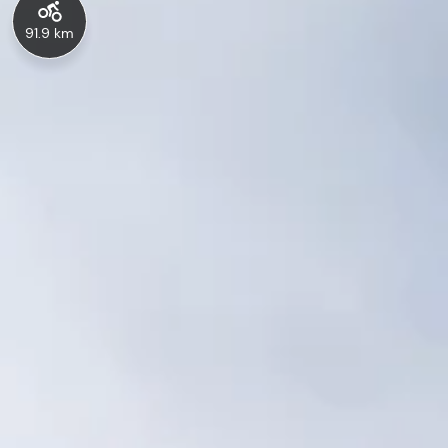
91.9 km