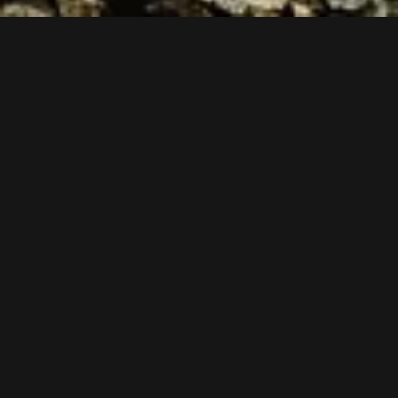
Follow us now on our Youtube Channel
0
MORE POSTS