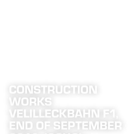
CONSTRUCTION
WORKS
VELILLECKBAHN F1,
END OF SEPTEMBER