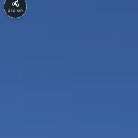
91.9 km