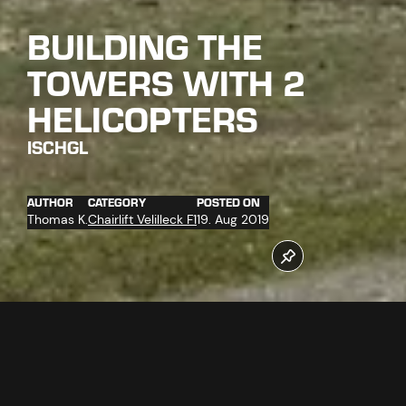
BUILDING THE
TOWERS WITH 2
HELICOPTERS
ISCHGL
AUTHOR
CATEGORY
POSTED ON
Thomas K.
Chairlift Velilleck F1
19. Aug 2019