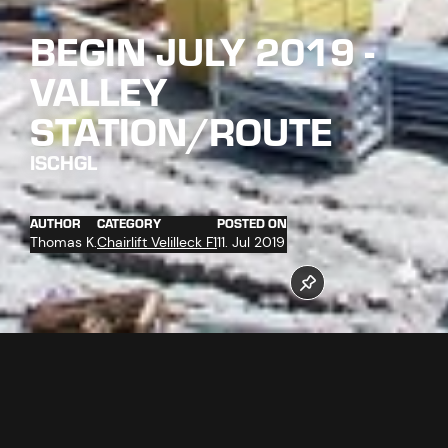
BEGIN JULY 2019 -
VALLEY
STATION/ROUTE
ISCHGL
AUTHOR
CATEGORY
POSTED ON
Thomas K.
Chairlift Velilleck F1
11. Jul 2019