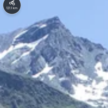
121.1 km