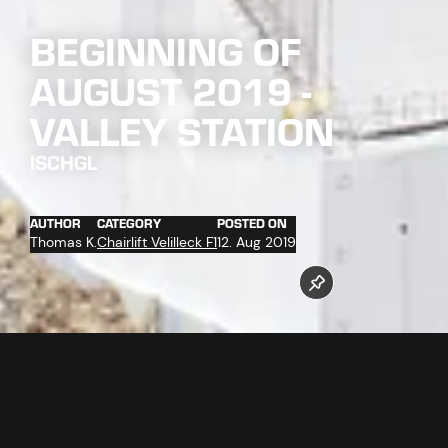
BEGINNING OF
AUGUST 2019 -
VALLEY STATION
ISCHGL
AUTHOR
CATEGORY
POSTED ON
Thomas K.
Chairlift Velilleck F1
12. Aug 2019