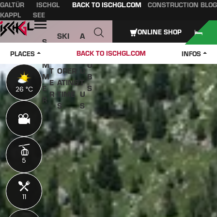
GALTÜR
ISCHGL
BACK TO ISCHGL.COM
CONSTRUCTION BLOG
Table of content
Main content
table of contents
Main navigation
KAPPL
SEE
Open
ONLINE SHOP
SKI
A
S
W
PASS
B
U
J
BACK TO ISCHGL.COM
PLACES
INFOS
IN
ES &
O
M
O
T
OPER
U
M
B
E
ATING
T
E
S
26 °C
26 °C
R
TIME
U
R
S
S
5
5
11
11