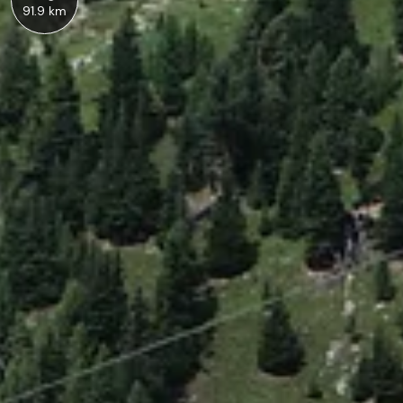
91.9 km