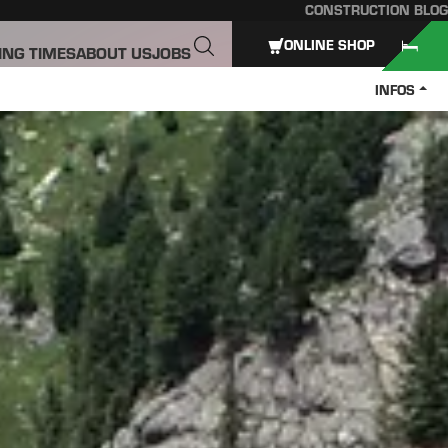
CONSTRUCTION BLOG
ONLINE SHOP
ING TIMES
ABOUT US
JOBS
INFOS