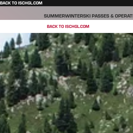
BACK TO ISCHGL.COM
SUMMER
WINTER
SKI PASSES & OPERAT
BACK TO ISCHGL.COM