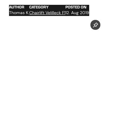
AUTHOR
CATEGORY
POSTED ON
Thomas K.
Chairlift Velilleck F1
12. Aug 2019
Follow us now on our Youtube Channel