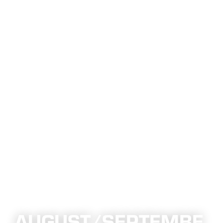
AUGUST/SEPTEMBE