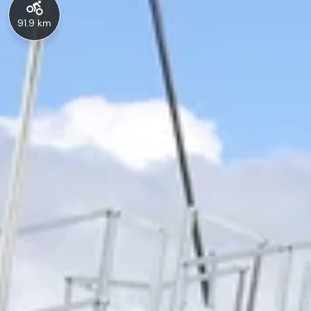
91.9 km