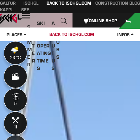
GALTÜR
ISCHGL
BACK TO ISCHGL.COM
CONSTRUCTION BLOG
Table of content
Main content
table of contents
Main navigation
KAPPL
SEE
Open
ONLINE SHOP
SKI
A
S
W
PASS
B
U
J
BACK TO ISCHGL.COM
PLACES
INFOS
IN
ES &
O
M
O
T
OPER
U
M
B
E
ATING
T
E
S
23 °C
23 °C
R
TIME
U
R
S
S
5
5
11
11