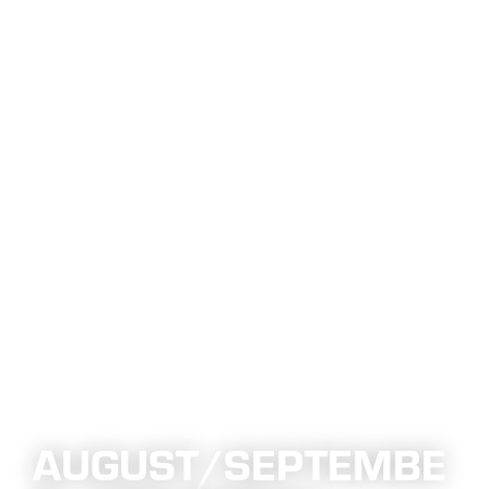
AUGUST/SEPTEMBE