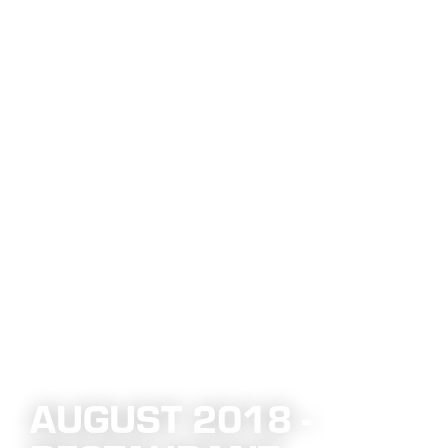
AUGUST 2018 -