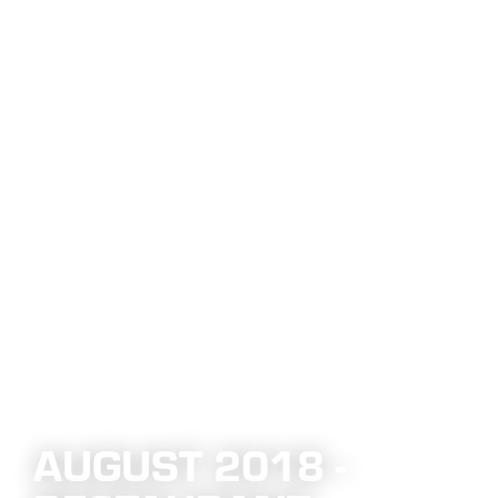
AUGUST 2018 -