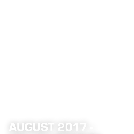
AUGUST 2017 -